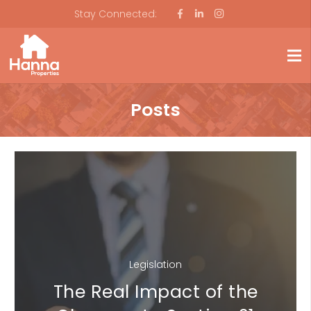
Stay Connected:
Posts
Legislation
The Real Impact of the