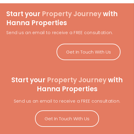
Start your
Property Journey
with
Hanna Properties
Send us an email to receive a FREE consultation.
Get In Touch With Us
Start your
Property Journey
with
Hanna Properties
Send us an email to receive a FREE consultation.
Get In Touch With Us