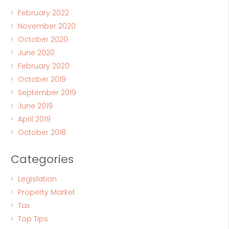
February 2022
November 2020
October 2020
June 2020
February 2020
October 2019
September 2019
June 2019
April 2019
October 2018
Categories
Legislation
Property Market
Tax
Top Tips