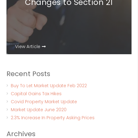
Changes to Section 21
View Article
Recent Posts
Buy To Let Market Update Feb 2022
Capital Gains Tax Hikes
Covid Property Market Update
Market Update June 2020
2.3% Increase In Property Asking Prices
Archives