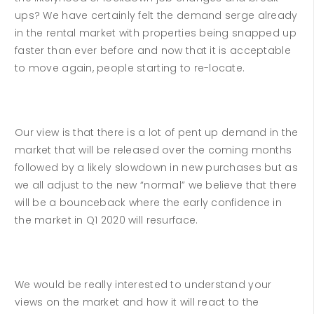
ups? We have certainly felt the demand serge already
in the rental market with properties being snapped up
faster than ever before and now that it is acceptable
to move again, people starting to re-locate.
Our view is that there is a lot of pent up demand in the
market that will be released over the coming months
followed by a likely slowdown in new purchases but as
we all adjust to the new “normal” we believe that there
will be a bounceback where the early confidence in
the market in Q1 2020 will resurface.
We would be really interested to understand your
views on the market and how it will react to the