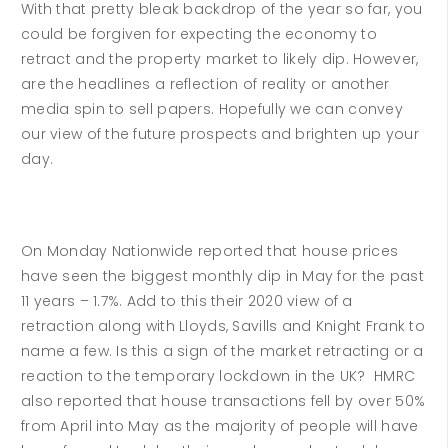
With that pretty bleak backdrop of the year so far, you
could be forgiven for expecting the economy to
retract and the property market to likely dip. However,
are the headlines a reflection of reality or another
media spin to sell papers. Hopefully we can convey
our view of the future prospects and brighten up your
day.
On Monday Nationwide reported that house prices
have seen the biggest monthly dip in May for the past
11 years – 1.7%. Add to this their 2020 view of a
retraction along with Lloyds, Savills and Knight Frank to
name a few. Is this a sign of the market retracting or a
reaction to the temporary lockdown in the UK? HMRC
also reported that house transactions fell by over 50%
from April into May as the majority of people will have