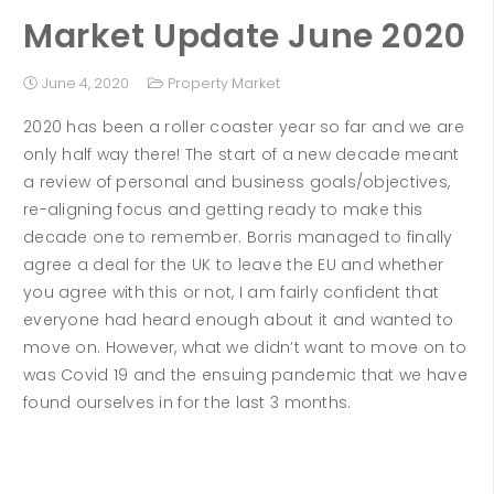
Market Update June 2020
June 4, 2020
Property Market
2020 has been a roller coaster year so far and we are
only half way there! The start of a new decade meant
a review of personal and business goals/objectives,
re-aligning focus and getting ready to make this
decade one to remember. Borris managed to finally
agree a deal for the UK to leave the EU and whether
you agree with this or not, I am fairly confident that
everyone had heard enough about it and wanted to
move on. However, what we didn’t want to move on to
was Covid 19 and the ensuing pandemic that we have
found ourselves in for the last 3 months.