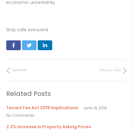
economic uncertainty.
Stay safe everyone
Next Post
Previous Post
Related Posts
Tenant Fee Act 2019 Implications
June 13, 2019
No Comments
2.3% Increase In Property Asking Prices