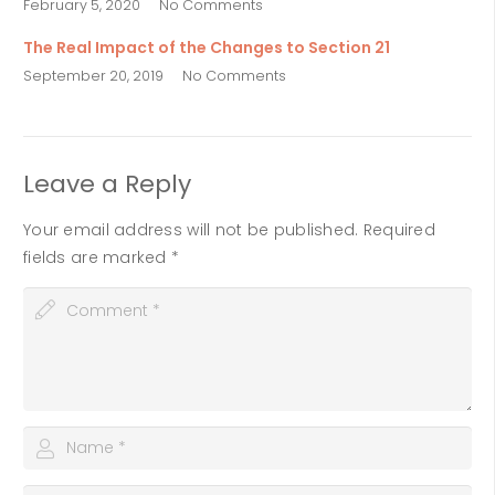
February 5, 2020
No Comments
The Real Impact of the Changes to Section 21
September 20, 2019
No Comments
Leave a Reply
Your email address will not be published.
Required
fields are marked
*