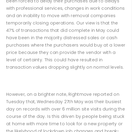
been forced to delay their purchases due to delays
with professional services, changes in work conditions
and an inability to move with removal companies
temporarily closing operations. Our view is that the
47% of transactions that did complete in May could
have been in the majority distressed sales or cash
purchases where the purchasers would buy at a lower
price because they can provide the vendor with a
level of certainty. This could have resulted in
transaction values dropping slightly on normal levels.
However, on a brighter note, Rightmove reported on
Tuesday that, Wednesday 27th May was their busiest
day on records with over 6 million site visits during the
course of the day. Is this driven by people being stuck
at home with more time to look for a new property or
the likelyhood of lockdown job changes and break-