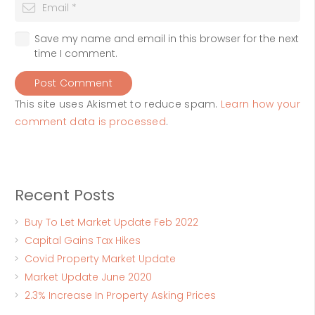
Save my name and email in this browser for the next
time I comment.
Post Comment
This site uses Akismet to reduce spam.
Learn how your
comment data is processed
.
Recent Posts
Buy To Let Market Update Feb 2022
Capital Gains Tax Hikes
Covid Property Market Update
Market Update June 2020
2.3% Increase In Property Asking Prices