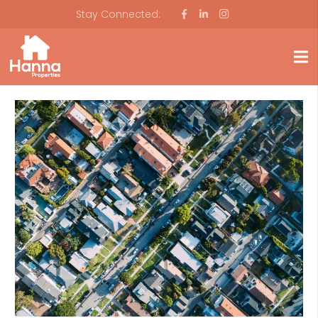
Stay Connected: