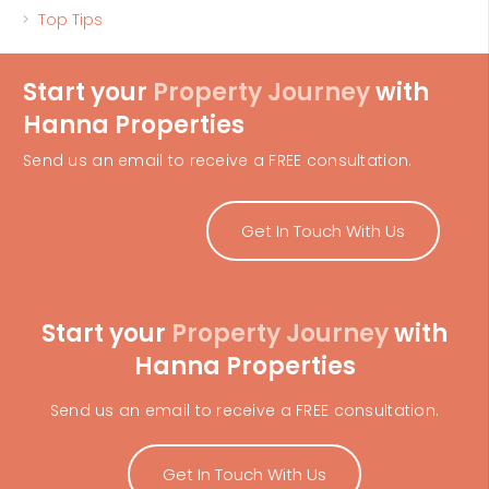
Top Tips
Start your
Property Journey
with
Hanna Properties
Send us an email to receive a FREE consultation.
Get In Touch With Us
Start your
Property Journey
with
Hanna Properties
Send us an email to receive a FREE consultation.
Get In Touch With Us