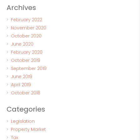
Archives
February 2022
November 2020
October 2020
June 2020
February 2020
October 2019
September 2019
June 2019
April 2019
October 2018
Categories
Legislation
Property Market
Tax